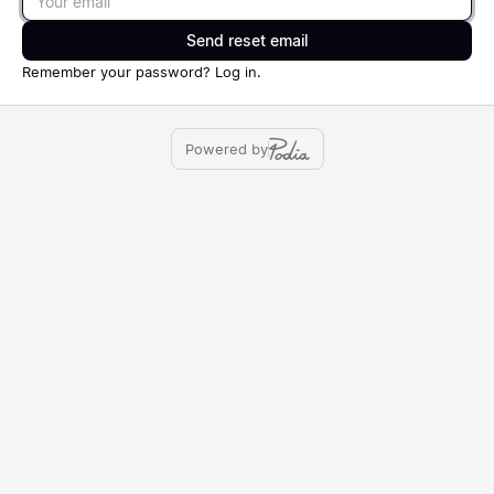
Send reset email
Remember your password?
Log in
.
Powered by