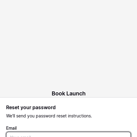
Book Launch
Reset your password
We'll send you password reset instructions.
Email
Email